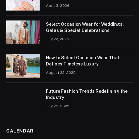
April 3, 2026
Select Occasion Wear for Weddings,
Galas & Special Celebrations
July 22, 2025
How to Select Occasion Wear That
Defines Timeless Luxury
August 22, 2025
Future Fashion Trends Redefining the
Industry
July 25, 2025
CALENDAR