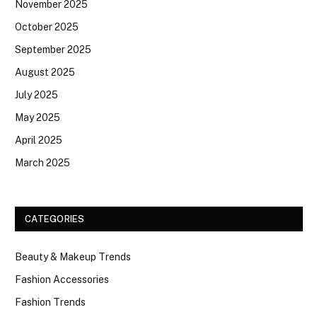
November 2025
October 2025
September 2025
August 2025
July 2025
May 2025
April 2025
March 2025
CATEGORIES
Beauty & Makeup Trends
Fashion Accessories
Fashion Trends