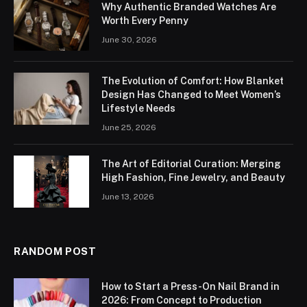
Why Authentic Branded Watches Are
Worth Every Penny
June 30, 2026
The Evolution of Comfort: How Blanket
Design Has Changed to Meet Women’s
Lifestyle Needs
June 25, 2026
The Art of Editorial Curation: Merging
High Fashion, Fine Jewelry, and Beauty
June 13, 2026
RANDOM POST
How to Start a Press-On Nail Brand in
2026: From Concept to Production