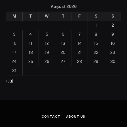
August 2026
M
T
W
T
F
S
S
1
2
3
4
5
6
7
8
9
10
11
12
13
14
15
16
17
18
19
20
21
22
23
24
25
26
27
28
29
30
31
« Jul
CONTACT
ABOUT US