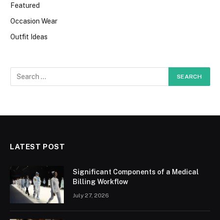
Featured
Occasion Wear
Outfit Ideas
LATEST POST
Significant Components of a Medical
Billing Workflow
July 27, 2026