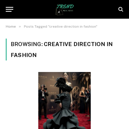
»
Home
Posts Tagged "creative direction in fashion"
BROWSING:
CREATIVE DIRECTION IN
FASHION