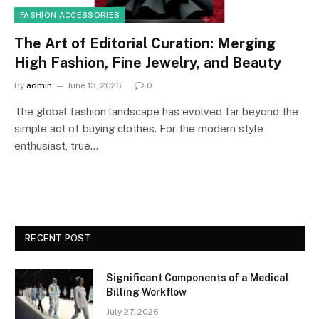
FASHION ACCESSORIES
The Art of Editorial Curation: Merging
High Fashion, Fine Jewelry, and Beauty
By
admin
June 13, 2026
0
The global fashion landscape has evolved far beyond the
simple act of buying clothes. For the modern style
enthusiast, true…
RECENT POST
Significant Components of a Medical
Billing Workflow
July 27, 2026