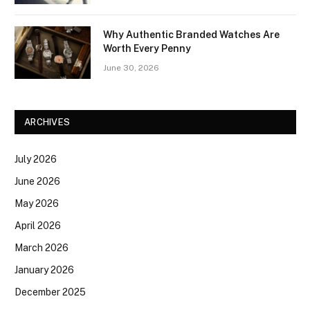
Why Authentic Branded Watches Are
Worth Every Penny
June 30, 2026
ARCHIVES
July 2026
June 2026
May 2026
April 2026
March 2026
January 2026
December 2025