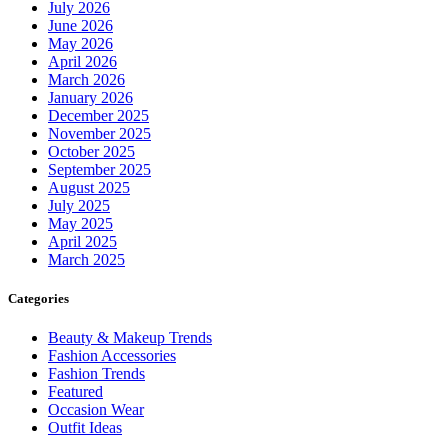
July 2026
June 2026
May 2026
April 2026
March 2026
January 2026
December 2025
November 2025
October 2025
September 2025
August 2025
July 2025
May 2025
April 2025
March 2025
Categories
Beauty & Makeup Trends
Fashion Accessories
Fashion Trends
Featured
Occasion Wear
Outfit Ideas