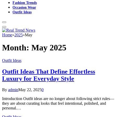
Fashion Trends
Occasion Wear
Outfit Ideas
Home
»
2025
»
May
Month:
May 2025
Outfit Ideas
Outfit Ideas That Define Effortless
Luxury for Everyday Style
By
admin
May 22, 2025
0
Introduction Outfit ideas are no longer about following strict rules—
they are about curating looks that feel intentional, polished, and
personal.…
Outfit Ideas