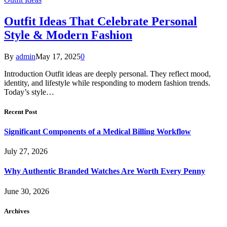
Outfit Ideas That Celebrate Personal
Style & Modern Fashion
By
admin
May 17, 2025
0
Introduction Outfit ideas are deeply personal. They reflect mood,
identity, and lifestyle while responding to modern fashion trends.
Today’s style…
Recent Post
Significant Components of a Medical Billing Workflow
July 27, 2026
Why Authentic Branded Watches Are Worth Every Penny
June 30, 2026
Archives