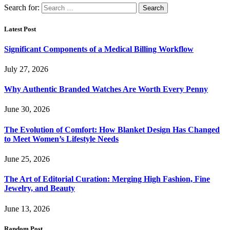
Search for:
Latest Post
Significant Components of a Medical Billing Workflow
July 27, 2026
Why Authentic Branded Watches Are Worth Every Penny
June 30, 2026
The Evolution of Comfort: How Blanket Design Has Changed
to Meet Women’s Lifestyle Needs
June 25, 2026
The Art of Editorial Curation: Merging High Fashion, Fine
Jewelry, and Beauty
June 13, 2026
Random Post