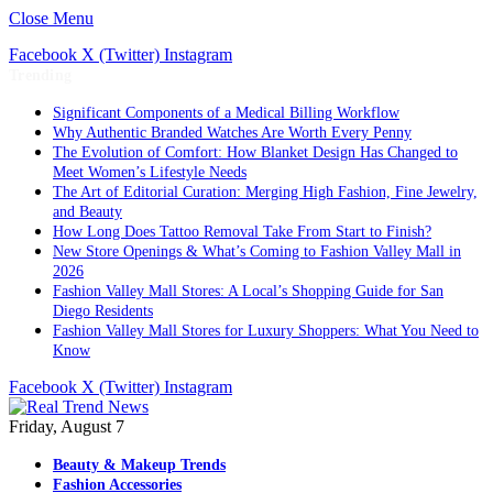
Close Menu
Facebook
X (Twitter)
Instagram
Trending
Significant Components of a Medical Billing Workflow
Why Authentic Branded Watches Are Worth Every Penny
The Evolution of Comfort: How Blanket Design Has Changed to
Meet Women’s Lifestyle Needs
The Art of Editorial Curation: Merging High Fashion, Fine Jewelry,
and Beauty
How Long Does Tattoo Removal Take From Start to Finish?
New Store Openings & What’s Coming to Fashion Valley Mall in
2026
Fashion Valley Mall Stores: A Local’s Shopping Guide for San
Diego Residents
Fashion Valley Mall Stores for Luxury Shoppers: What You Need to
Know
Facebook
X (Twitter)
Instagram
Friday, August 7
Beauty & Makeup Trends
Fashion Accessories