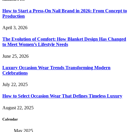
How to Start a Press-On Nail Brand in 2026: From Concept to
Production
April 3, 2026
The Evolution of Comfort: How Blanket Design Has Changed
to Meet Women’s Lifestyle Needs
June 25, 2026
Luxury Occasion Wear Trends Transforming Modern
Celebrations
July 22, 2025
How to Select Occasion Wear That Defines Timeless Luxury
August 22, 2025
Calendar
May 2025