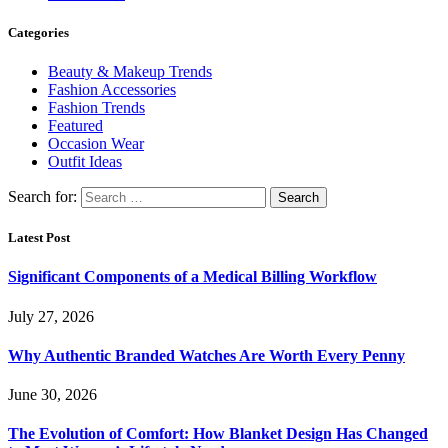
Categories
Beauty & Makeup Trends
Fashion Accessories
Fashion Trends
Featured
Occasion Wear
Outfit Ideas
Search for:
Latest Post
Significant Components of a Medical Billing Workflow
July 27, 2026
Why Authentic Branded Watches Are Worth Every Penny
June 30, 2026
The Evolution of Comfort: How Blanket Design Has Changed