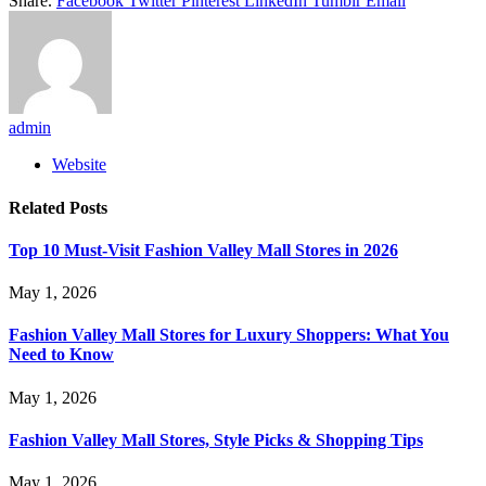
Share.
Facebook
Twitter
Pinterest
LinkedIn
Tumblr
Email
admin
Website
Related
Posts
Top 10 Must-Visit Fashion Valley Mall Stores in 2026
May 1, 2026
Fashion Valley Mall Stores for Luxury Shoppers: What You
Need to Know
May 1, 2026
Fashion Valley Mall Stores, Style Picks & Shopping Tips
May 1, 2026