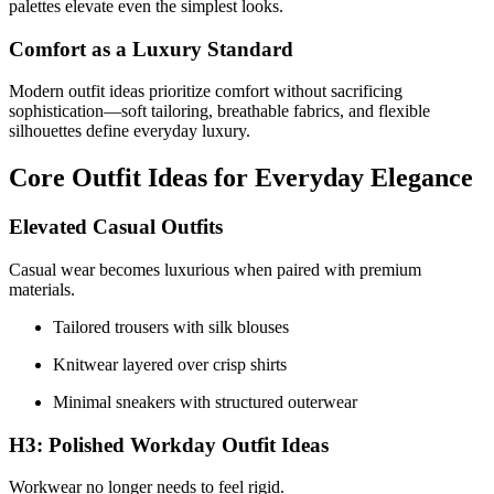
palettes elevate even the simplest looks.
Comfort as a Luxury Standard
Modern outfit ideas prioritize comfort without sacrificing
sophistication—soft tailoring, breathable fabrics, and flexible
silhouettes define everyday luxury.
Core Outfit Ideas for Everyday Elegance
Elevated Casual Outfits
Casual wear becomes luxurious when paired with premium
materials.
Tailored trousers with silk blouses
Knitwear layered over crisp shirts
Minimal sneakers with structured outerwear
H3: Polished Workday Outfit Ideas
Workwear no longer needs to feel rigid.