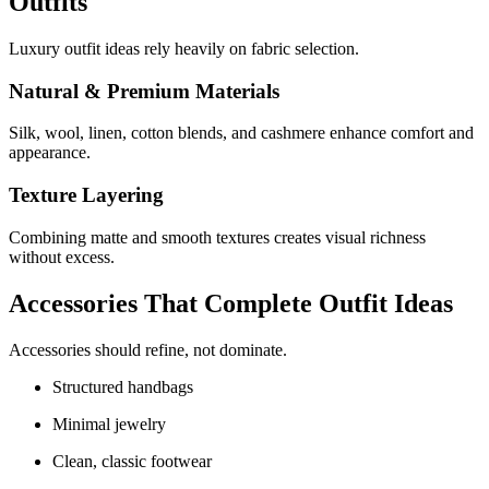
Outfits
Luxury outfit ideas rely heavily on fabric selection.
Natural & Premium Materials
Silk, wool, linen, cotton blends, and cashmere enhance comfort and
appearance.
Texture Layering
Combining matte and smooth textures creates visual richness
without excess.
Accessories That Complete Outfit Ideas
Accessories should refine, not dominate.
Structured handbags
Minimal jewelry
Clean, classic footwear