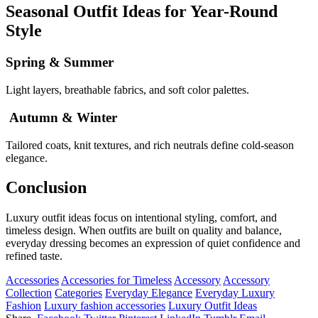
Seasonal Outfit Ideas for Year-Round
Style
Spring & Summer
Light layers, breathable fabrics, and soft color palettes.
Autumn & Winter
Tailored coats, knit textures, and rich neutrals define cold-season
elegance.
Conclusion
Luxury outfit ideas focus on intentional styling, comfort, and
timeless design. When outfits are built on quality and balance,
everyday dressing becomes an expression of quiet confidence and
refined taste.
Accessories
Accessories for Timeless
Accessory
Accessory
Collection
Categories
Everyday Elegance
Everyday Luxury
Fashion
Luxury fashion accessories
Luxury Outfit Ideas