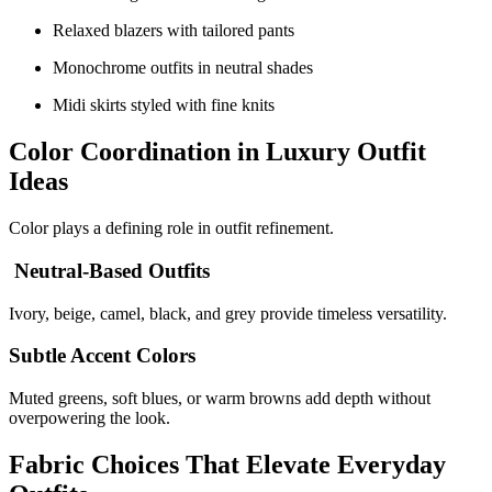
Relaxed blazers with tailored pants
Monochrome outfits in neutral shades
Midi skirts styled with fine knits
Color Coordination in Luxury Outfit
Ideas
Color plays a defining role in outfit refinement.
Neutral-Based Outfits
Ivory, beige, camel, black, and grey provide timeless versatility.
Subtle Accent Colors
Muted greens, soft blues, or warm browns add depth without
overpowering the look.
Fabric Choices That Elevate Everyday