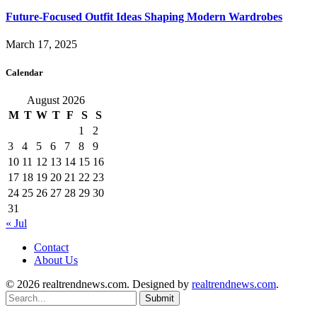
Future-Focused Outfit Ideas Shaping Modern Wardrobes
March 17, 2025
Calendar
August 2026
M
T
W
T
F
S
S
1
2
3
4
5
6
7
8
9
10
11
12
13
14
15
16
17
18
19
20
21
22
23
24
25
26
27
28
29
30
31
« Jul
Contact
About Us
© 2026 realtrendnews.com. Designed by
realtrendnews.com
.
Submit