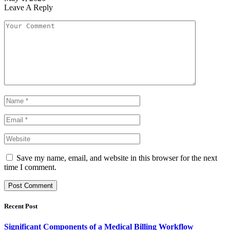
Leave A Reply
Save my name, email, and website in this browser for the next
time I comment.
Recent Post
Significant Components of a Medical Billing Workflow