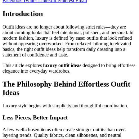
Facebook
Twitter
LinkedIn
Pinterest
Email
Introduction
Outfit ideas are no longer about following strict rules—they are
about curating looks that feel intentional, polished, and personal. In
modern fashion, luxury is defined by ease: outfits that look refined
without appearing overworked. From relaxed tailoring to elevated
basics, the right outfit ideas help transform daily dressing into a
statement of confidence and taste.
This article explores
luxury outfit ideas
designed to bring effortless
elegance into everyday wardrobes.
The Philosophy Behind Effortless Outfit
Ideas
Luxury style begins with simplicity and thoughtful coordination.
Less Pieces, Better Impact
A few well-chosen items often create stronger outfits than over-
layering trends. Quality fabrics, clean silhouettes, and neutral