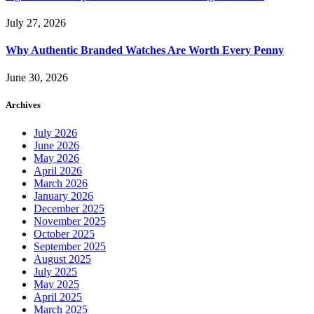
July 27, 2026
Why Authentic Branded Watches Are Worth Every Penny
June 30, 2026
Archives
July 2026
June 2026
May 2026
April 2026
March 2026
January 2026
December 2025
November 2025
October 2025
September 2025
August 2025
July 2025
May 2025
April 2025
March 2025