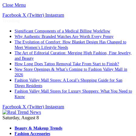
Close Menu
Facebook
X (Twitter)
Instagram
Trending
Significant Components of a Medical Billing Workflow
Why Authentic Branded Watches Are Worth Every Penny
The Evolution of Comfort: How Blanket Design Has Changed to
Meet Women’s Lifestyle Needs
The Art of Editorial Curation: Merging High Fashion, Fine Jewelry,
and Beauty
How Long Does Tattoo Removal Take From Start to Finish?
New Store Openings & What’s Coming to Fashion Valley Mall in
2026
Fashion Valley Mall Stores: A Local’s Shopping Guide for San
Diego Residents
Fashion Valley Mall Stores for Luxury Shoppers: What You Need to
Know
Facebook
X (Twitter)
Instagram
Saturday, August 8
Beauty & Makeup Trends
Fashion Accessories