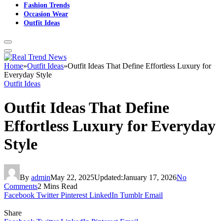
Fashion Trends
Occasion Wear
Outfit Ideas
Home
»
Outfit Ideas
»
Outfit Ideas That Define Effortless Luxury for
Everyday Style
Outfit Ideas
Outfit Ideas That Define
Effortless Luxury for Everyday
Style
By
admin
May 22, 2025
Updated:
January 17, 2026
No
Comments
2 Mins Read
Facebook
Twitter
Pinterest
LinkedIn
Tumblr
Email
Share