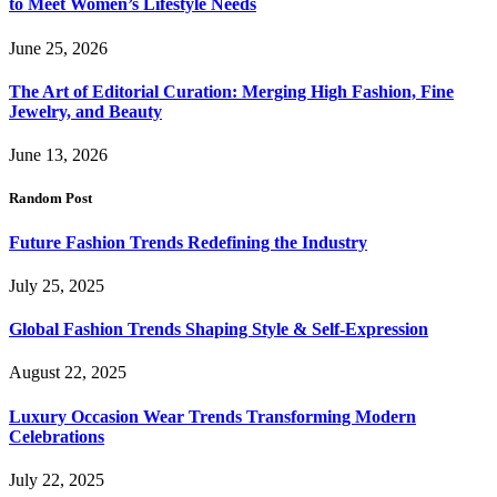
to Meet Women’s Lifestyle Needs
June 25, 2026
The Art of Editorial Curation: Merging High Fashion, Fine
Jewelry, and Beauty
June 13, 2026
Random Post
Future Fashion Trends Redefining the Industry
July 25, 2025
Global Fashion Trends Shaping Style & Self-Expression
August 22, 2025
Luxury Occasion Wear Trends Transforming Modern
Celebrations
July 22, 2025