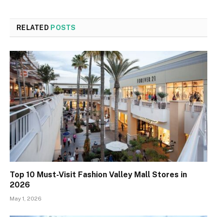
RELATED
POSTS
Top 10 Must-Visit Fashion Valley Mall Stores in
2026
May 1, 2026