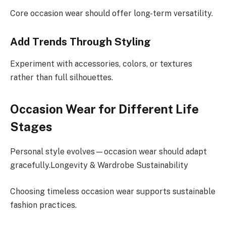
Core occasion wear should offer long-term versatility.
Add Trends Through Styling
Experiment with accessories, colors, or textures
rather than full silhouettes.
Occasion Wear for Different Life
Stages
Personal style evolves—occasion wear should adapt
gracefully.Longevity & Wardrobe Sustainability
Choosing timeless occasion wear supports sustainable
fashion practices.