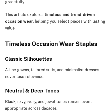
gracefully.
This article explores
timeless and trend-driven
occasion wear
, helping you select pieces with lasting
value.
Timeless Occasion Wear Staples
Classic Silhouettes
A-line gowns, tailored suits, and minimalist dresses
never lose relevance.
Neutral & Deep Tones
Black, navy, ivory, and jewel tones remain event-
appropriate across decades.