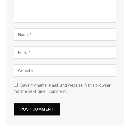
Save my name, email, and website in this browser
for the next time I comment.