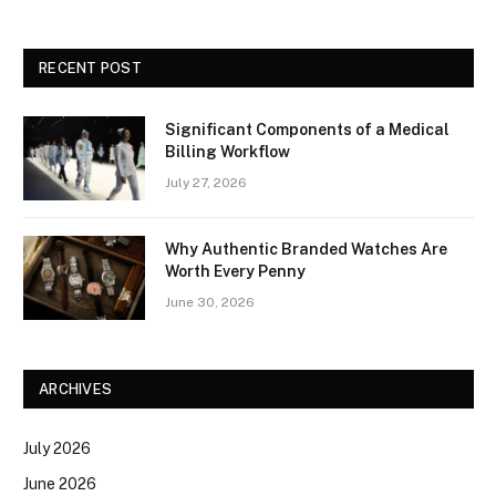
RECENT POST
Significant Components of a Medical
Billing Workflow
July 27, 2026
Why Authentic Branded Watches Are
Worth Every Penny
June 30, 2026
ARCHIVES
July 2026
June 2026