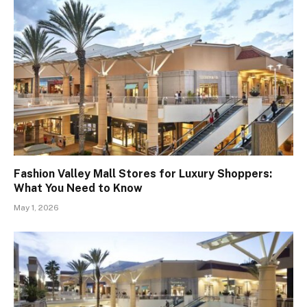
Fashion Valley Mall Stores for Luxury Shoppers:
What You Need to Know
May 1, 2026