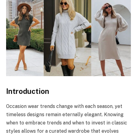
Introduction
Occasion wear trends change with each season, yet
timeless designs remain eternally elegant. Knowing
when to embrace trends and when to invest in classic
styles allows for a curated wardrobe that evolves