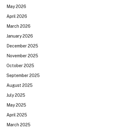
May 2026
April 2026
March 2026
January 2026
December 2025
November 2025
October 2025
September 2025
August 2025
July 2025
May 2025
April 2025
March 2025