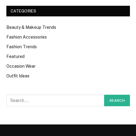
CATEGORIES
Beauty & Makeup Trends
Fashion Accessories
Fashion Trends
Featured
Occasion Wear
Outfit Ideas