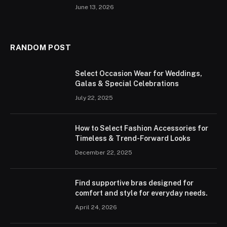
June 13, 2026
RANDOM POST
Select Occasion Wear for Weddings,
Galas & Special Celebrations
July 22, 2025
How to Select Fashion Accessories for
Timeless & Trend-Forward Looks
December 22, 2025
Find supportive bras designed for
comfort and style for everyday needs.
April 24, 2026