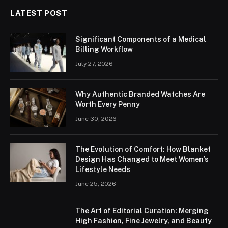
LATEST POST
Significant Components of a Medical
Billing Workflow
July 27, 2026
Why Authentic Branded Watches Are
Worth Every Penny
June 30, 2026
The Evolution of Comfort: How Blanket
Design Has Changed to Meet Women’s
Lifestyle Needs
June 25, 2026
The Art of Editorial Curation: Merging
High Fashion, Fine Jewelry, and Beauty