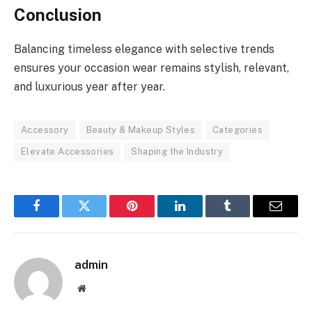
Conclusion
Balancing timeless elegance with selective trends
ensures your occasion wear remains stylish, relevant,
and luxurious year after year.
Accessory
Beauty & Makeup Styles
Categories
Elevate Accessories
Shaping the Industry
Facebook
Twitter
Pinterest
LinkedIn
Tumblr
Email
admin
Website