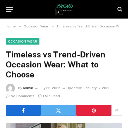
»
»
Home
Occasion Wear
Timeless vs Trend-Driven Occasion Wear: What to Choose
OCCASION WEAR
Timeless vs Trend-Driven
Occasion Wear: What to
Choose
By
admin
July 22, 2025
Updated:
January 17, 2026
No Comments
1 Min Read