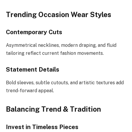
Trending Occasion Wear Styles
Contemporary Cuts
Asymmetrical necklines, modern draping, and fluid
tailoring reflect current fashion movements.
Statement Details
Bold sleeves, subtle cutouts, and artistic textures add
trend-forward appeal.
Balancing Trend & Tradition
Invest in Timeless Pieces