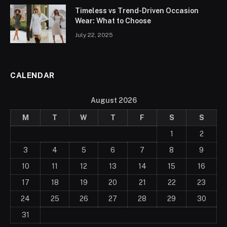
Timeless vs Trend-Driven Occasion
Wear: What to Choose
July 22, 2025
CALENDAR
August 2026
M
T
W
T
F
S
S
1
2
3
4
5
6
7
8
9
10
11
12
13
14
15
16
17
18
19
20
21
22
23
24
25
26
27
28
29
30
31