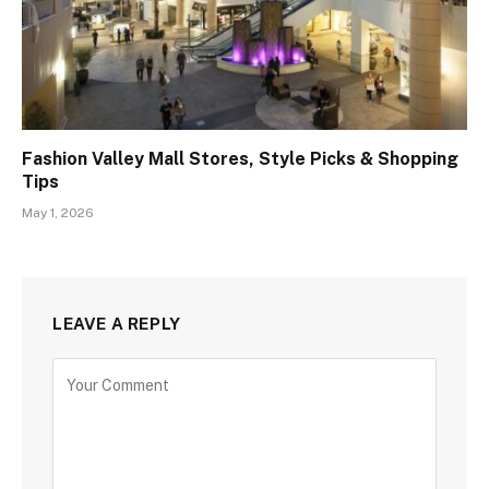
Fashion Valley Mall Stores, Style Picks & Shopping
Tips
May 1, 2026
LEAVE A REPLY