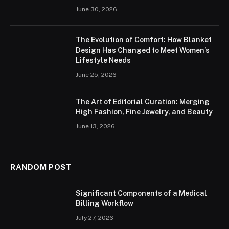
June 30, 2026
The Evolution of Comfort: How Blanket
Design Has Changed to Meet Women’s
Lifestyle Needs
June 25, 2026
The Art of Editorial Curation: Merging
High Fashion, Fine Jewelry, and Beauty
June 13, 2026
RANDOM POST
Significant Components of a Medical
Billing Workflow
July 27, 2026