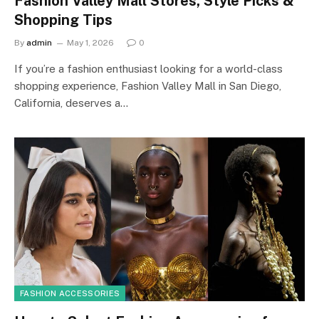
Fashion Valley Mall Stores, Style Picks &
Shopping Tips
By
admin
May 1, 2026
0
If you’re a fashion enthusiast looking for a world-class
shopping experience, Fashion Valley Mall in San Diego,
California, deserves a…
FASHION ACCESSORIES