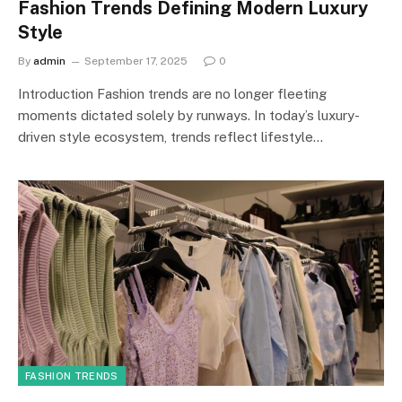
Fashion Trends Defining Modern Luxury
Style
By
admin
September 17, 2025
0
Introduction Fashion trends are no longer fleeting
moments dictated solely by runways. In today’s luxury-
driven style ecosystem, trends reflect lifestyle…
FASHION TRENDS