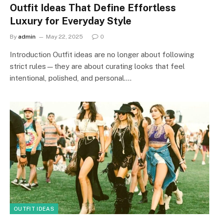
Outfit Ideas That Define Effortless
Luxury for Everyday Style
By
admin
May 22, 2025
0
Introduction Outfit ideas are no longer about following
strict rules—they are about curating looks that feel
intentional, polished, and personal.…
OUTFIT IDEAS