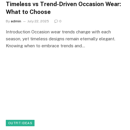
Timeless vs Trend-Driven Occasion Wear:
What to Choose
By
admin
July 22, 2025
0
Introduction Occasion wear trends change with each
season, yet timeless designs remain eternally elegant.
Knowing when to embrace trends and…
OUTFIT IDEAS