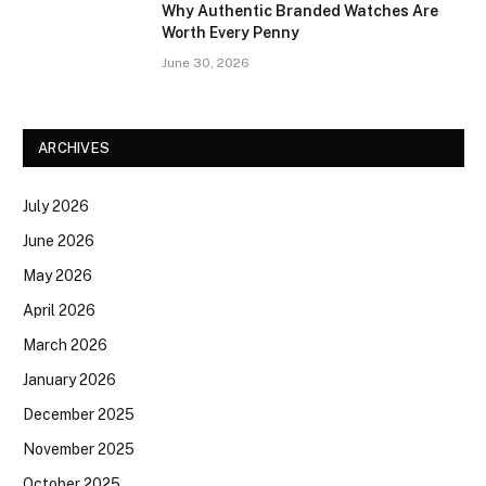
Why Authentic Branded Watches Are
Worth Every Penny
June 30, 2026
ARCHIVES
July 2026
June 2026
May 2026
April 2026
March 2026
January 2026
December 2025
November 2025
October 2025