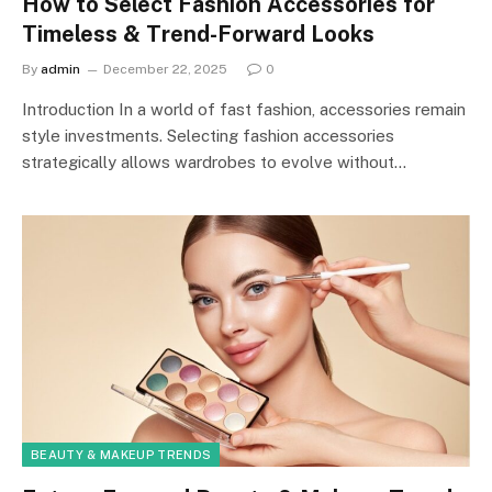
How to Select Fashion Accessories for
Timeless & Trend-Forward Looks
By
admin
December 22, 2025
0
Introduction In a world of fast fashion, accessories remain
style investments. Selecting fashion accessories
strategically allows wardrobes to evolve without…
BEAUTY & MAKEUP TRENDS