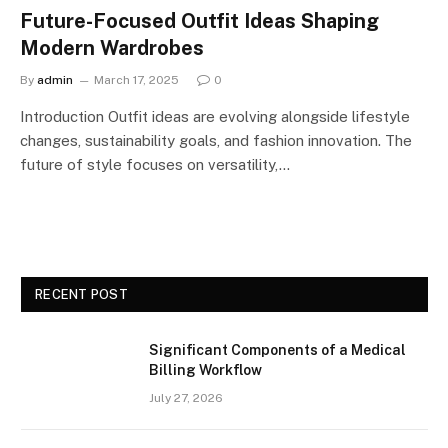
Future-Focused Outfit Ideas Shaping
Modern Wardrobes
By
admin
March 17, 2025
0
Introduction Outfit ideas are evolving alongside lifestyle
changes, sustainability goals, and fashion innovation. The
future of style focuses on versatility,…
RECENT POST
Significant Components of a Medical
Billing Workflow
July 27, 2026