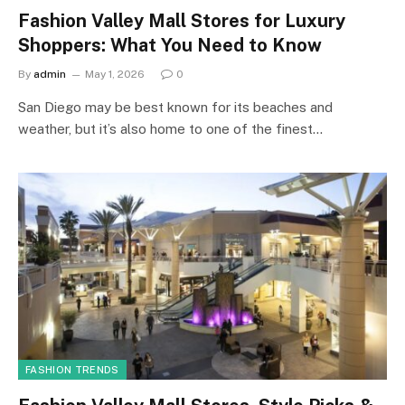
Fashion Valley Mall Stores for Luxury
Shoppers: What You Need to Know
By
admin
May 1, 2026
0
San Diego may be best known for its beaches and
weather, but it’s also home to one of the finest…
FASHION TRENDS