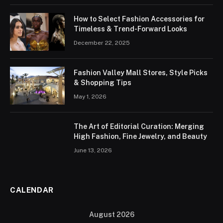
How to Select Fashion Accessories for
Timeless & Trend-Forward Looks
December 22, 2025
Fashion Valley Mall Stores, Style Picks
& Shopping Tips
May 1, 2026
The Art of Editorial Curation: Merging
High Fashion, Fine Jewelry, and Beauty
June 13, 2026
CALENDAR
August 2026