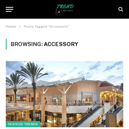
»
Home
Posts Tagged "Accessory"
BROWSING:
ACCESSORY
FASHION TRENDS