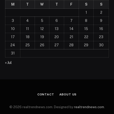
M
T
W
T
F
S
S
1
2
3
4
5
6
7
8
9
10
11
12
13
14
15
16
17
18
19
20
21
22
23
24
25
26
27
28
29
30
31
« Jul
CONTACT
ABOUT US
© 2026 realtrendnews.com. Designed by
realtrendnews.com
.