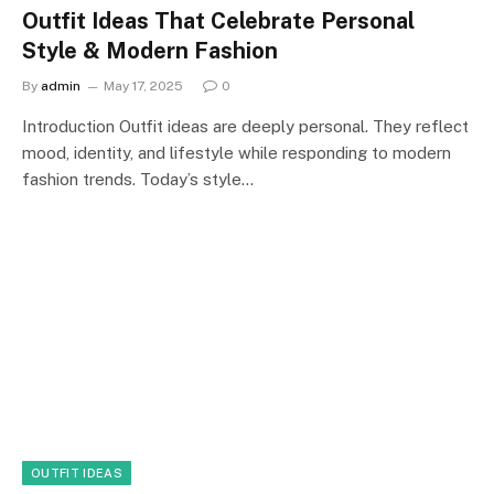
Outfit Ideas That Celebrate Personal
Style & Modern Fashion
By
admin
May 17, 2025
0
Introduction Outfit ideas are deeply personal. They reflect
mood, identity, and lifestyle while responding to modern
fashion trends. Today’s style…
OUTFIT IDEAS