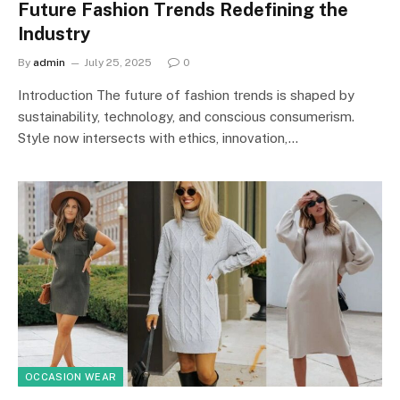
Future Fashion Trends Redefining the
Industry
By
admin
July 25, 2025
0
Introduction The future of fashion trends is shaped by
sustainability, technology, and conscious consumerism.
Style now intersects with ethics, innovation,…
OCCASION WEAR