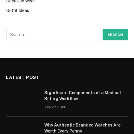
Occasion Wear
Outfit Ideas
LATEST POST
Significant Components of a Medical
Billing Workflow
July 27, 2026
Why Authentic Branded Watches Are
Worth Every Penny