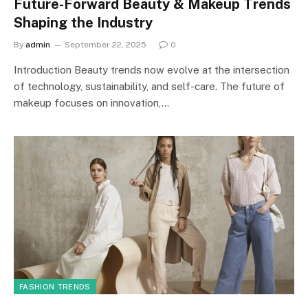
Future-Forward Beauty & Makeup Trends
Shaping the Industry
By
admin
September 22, 2025
0
Introduction Beauty trends now evolve at the intersection
of technology, sustainability, and self-care. The future of
makeup focuses on innovation,…
FASHION TRENDS