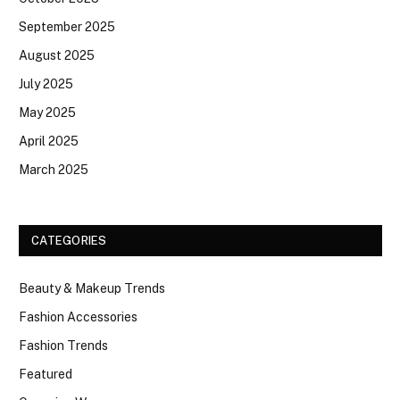
September 2025
August 2025
July 2025
May 2025
April 2025
March 2025
CATEGORIES
Beauty & Makeup Trends
Fashion Accessories
Fashion Trends
Featured