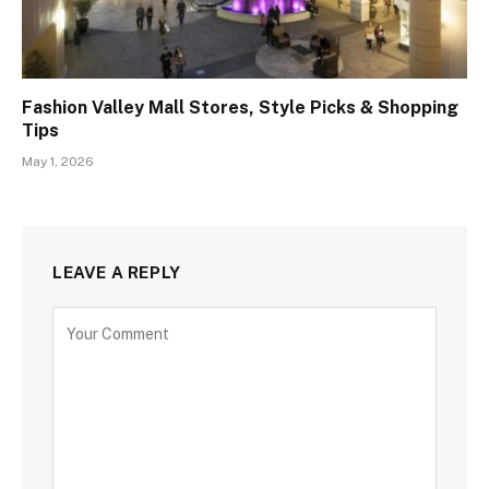
Fashion Valley Mall Stores, Style Picks & Shopping
Tips
May 1, 2026
LEAVE A REPLY