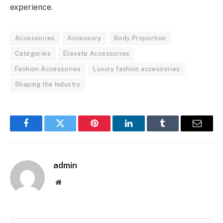
experience.
Accessories
Accessory
Body Proportion
Categories
Elevate Accessories
Fashion Accessories
Luxury fashion accessories
Shaping the Industry
Facebook
Twitter
Pinterest
LinkedIn
Tumblr
Email
admin
Website