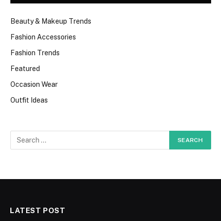
Beauty & Makeup Trends
Fashion Accessories
Fashion Trends
Featured
Occasion Wear
Outfit Ideas
LATEST POST