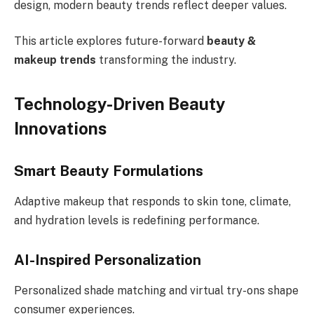
design, modern beauty trends reflect deeper values.
This article explores future-forward
beauty &
makeup trends
transforming the industry.
Technology-Driven Beauty
Innovations
Smart Beauty Formulations
Adaptive makeup that responds to skin tone, climate,
and hydration levels is redefining performance.
AI-Inspired Personalization
Personalized shade matching and virtual try-ons shape
consumer experiences.