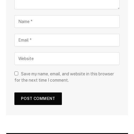
Save my name, email, and website in this browser
for the next time I comment.