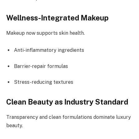
Wellness-Integrated Makeup
Makeup now supports skin health.
Anti-inflammatory ingredients
Barrier-repair formulas
Stress-reducing textures
Clean Beauty as Industry Standard
Transparency and clean formulations dominate luxury
beauty.