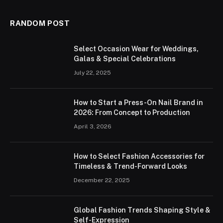
RANDOM POST
Select Occasion Wear for Weddings,
Galas & Special Celebrations
July 22, 2025
How to Start a Press-On Nail Brand in
2026: From Concept to Production
April 3, 2026
How to Select Fashion Accessories for
Timeless & Trend-Forward Looks
December 22, 2025
Global Fashion Trends Shaping Style &
Self-Expression