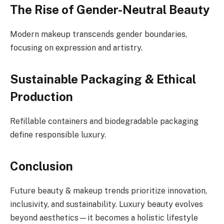
The Rise of Gender-Neutral Beauty
Modern makeup transcends gender boundaries,
focusing on expression and artistry.
Sustainable Packaging & Ethical
Production
Refillable containers and biodegradable packaging
define responsible luxury.
Conclusion
Future beauty & makeup trends prioritize innovation,
inclusivity, and sustainability. Luxury beauty evolves
beyond aesthetics—it becomes a holistic lifestyle