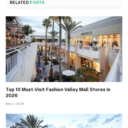
RELATED
POSTS
Top 10 Must-Visit Fashion Valley Mall Stores in
2026
May 1, 2026