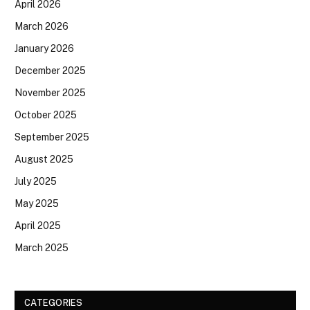
April 2026
March 2026
January 2026
December 2025
November 2025
October 2025
September 2025
August 2025
July 2025
May 2025
April 2025
March 2025
CATEGORIES