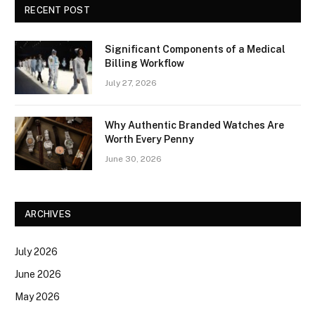
RECENT POST
Significant Components of a Medical
Billing Workflow
July 27, 2026
Why Authentic Branded Watches Are
Worth Every Penny
June 30, 2026
ARCHIVES
July 2026
June 2026
May 2026