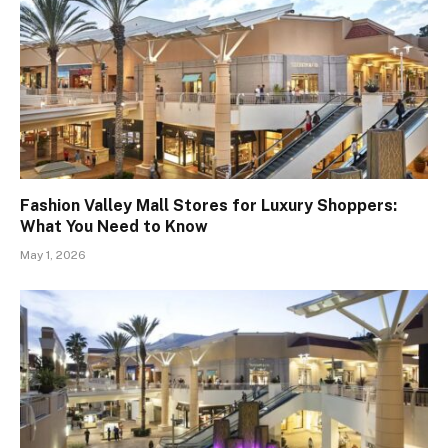
Fashion Valley Mall Stores for Luxury Shoppers:
What You Need to Know
May 1, 2026