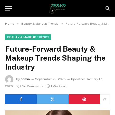
»
»
Home
Beauty & Makeup Trends
Future-Forward Beauty & Makeup Trends Shaping the Industry
BEAUTY & MAKEUP TRENDS
Future-Forward Beauty &
Makeup Trends Shaping the
Industry
By
admin
September 22, 2025
Updated:
January 17,
2026
No Comments
1 Min Read