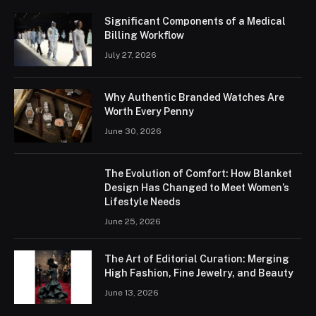
Significant Components of a Medical
Billing Workflow
July 27, 2026
Why Authentic Branded Watches Are
Worth Every Penny
June 30, 2026
The Evolution of Comfort: How Blanket
Design Has Changed to Meet Women’s
Lifestyle Needs
June 25, 2026
The Art of Editorial Curation: Merging
High Fashion, Fine Jewelry, and Beauty
June 13, 2026