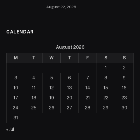
August 22, 2025
CALENDAR
August 2026
M
T
W
T
F
S
S
1
2
3
4
5
6
7
8
9
10
11
12
13
14
15
16
17
18
19
20
21
22
23
24
25
26
27
28
29
30
31
« Jul