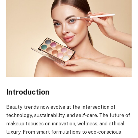
Introduction
Beauty trends now evolve at the intersection of
technology, sustainability, and self-care. The future of
makeup focuses on innovation, wellness, and ethical
luxury. From smart formulations to eco-conscious