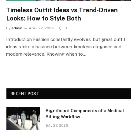
Timeless Outfit Ideas vs Trend-Driven
Looks: How to Style Both
By
admin
April 22, 2025
0
Introduction Fashion constantly evolves, but great outfit
ideas strike a balance between timeless elegance and
modern relevance. Knowing when to…
RECENT POST
Significant Components of a Medical
Billing Workflow
July 27, 2026