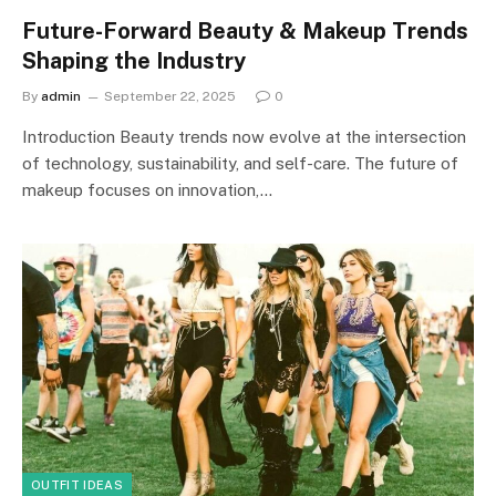
Future-Forward Beauty & Makeup Trends
Shaping the Industry
By
admin
September 22, 2025
0
Introduction Beauty trends now evolve at the intersection
of technology, sustainability, and self-care. The future of
makeup focuses on innovation,…
OUTFIT IDEAS