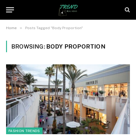
»
Home
Posts Tagged "Body Proportion"
BROWSING:
BODY PROPORTION
FASHION TRENDS