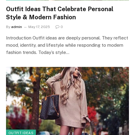
Outfit Ideas That Celebrate Personal
Style & Modern Fashion
By
admin
May 17, 2025
0
Introduction Outfit ideas are deeply personal. They reflect
mood, identity, and lifestyle while responding to modern
fashion trends. Today’s style…
OUTFIT IDEAS