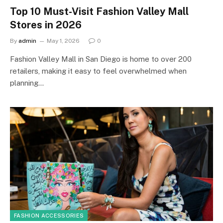
Top 10 Must-Visit Fashion Valley Mall
Stores in 2026
By
admin
May 1, 2026
0
Fashion Valley Mall in San Diego is home to over 200
retailers, making it easy to feel overwhelmed when
planning…
FASHION ACCESSORIES