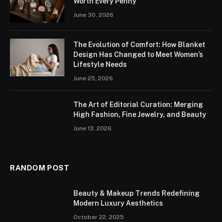
Worth Every Penny
June 30, 2026
The Evolution of Comfort: How Blanket
Design Has Changed to Meet Women’s
Lifestyle Needs
June 25, 2026
The Art of Editorial Curation: Merging
High Fashion, Fine Jewelry, and Beauty
June 13, 2026
RANDOM POST
Beauty & Makeup Trends Redefining
Modern Luxury Aesthetics
October 22, 2025