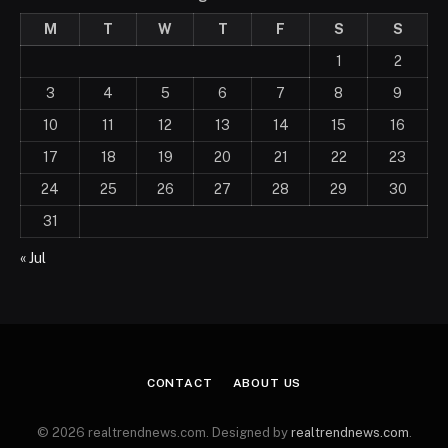
M
T
W
T
F
S
S
1
2
3
4
5
6
7
8
9
10
11
12
13
14
15
16
17
18
19
20
21
22
23
24
25
26
27
28
29
30
31
« Jul
CONTACT
ABOUT US
© 2026 realtrendnews.com. Designed by
realtrendnews.com
.