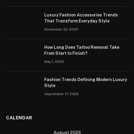
Luxury Fashion Accessories Trends
That Transform Everyday Style
November 22, 2025
How Long Does Tattoo Removal Take
From Start to Finish?
May 1, 2026
Fashion Trends Defining Modern Luxury
Style
September 17, 2025
CALENDAR
August 2026