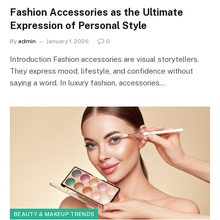
Fashion Accessories as the Ultimate
Expression of Personal Style
By
admin
January 1, 2026
0
Introduction Fashion accessories are visual storytellers.
They express mood, lifestyle, and confidence without
saying a word. In luxury fashion, accessories…
BEAUTY & MAKEUP TRENDS