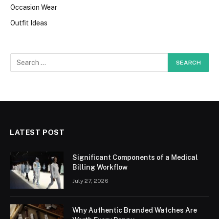
Occasion Wear
Outfit Ideas
LATEST POST
Significant Components of a Medical
Billing Workflow
July 27, 2026
Why Authentic Branded Watches Are