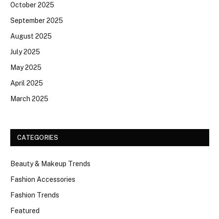
October 2025
September 2025
August 2025
July 2025
May 2025
April 2025
March 2025
CATEGORIES
Beauty & Makeup Trends
Fashion Accessories
Fashion Trends
Featured