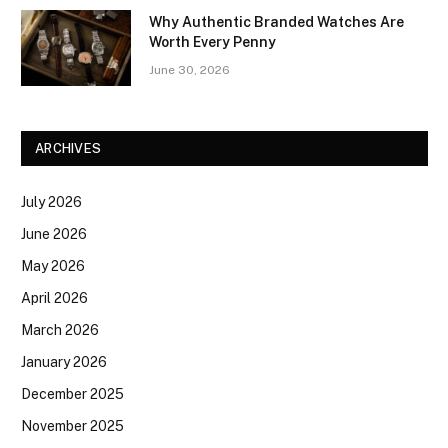
Why Authentic Branded Watches Are
Worth Every Penny
June 30, 2026
ARCHIVES
July 2026
June 2026
May 2026
April 2026
March 2026
January 2026
December 2025
November 2025