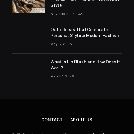
Style
November 22, 2025
Outfit Ideas That Celebrate
Personal Style & Modern Fashion
May 17, 2025
What Is Lip Blush and How Does It
Work?
March 1, 2026
CONTACT
ABOUT US