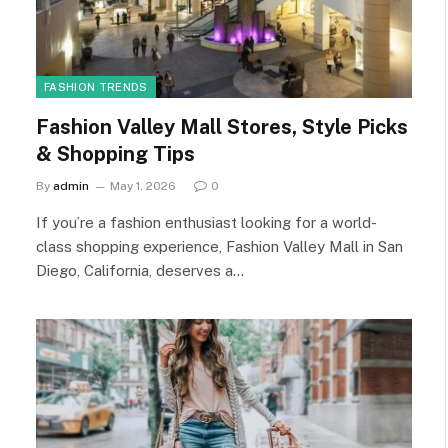
FASHION TRENDS
Fashion Valley Mall Stores, Style Picks
& Shopping Tips
By
admin
May 1, 2026
0
If you’re a fashion enthusiast looking for a world-
class shopping experience, Fashion Valley Mall in San
Diego, California, deserves a…