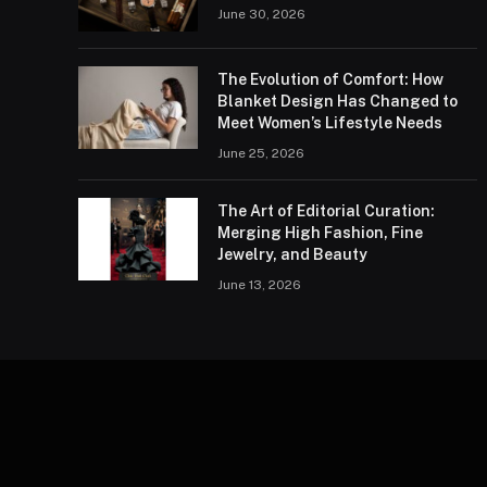
June 30, 2026
The Evolution of Comfort: How
Blanket Design Has Changed to
Meet Women’s Lifestyle Needs
June 25, 2026
The Art of Editorial Curation:
Merging High Fashion, Fine
Jewelry, and Beauty
June 13, 2026