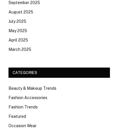
September 2025
August 2025
July 2025
May 2025
April 2025
March 2025
CATEGORIES
Beauty & Makeup Trends
Fashion Accessories
Fashion Trends
Featured
Occasion Wear