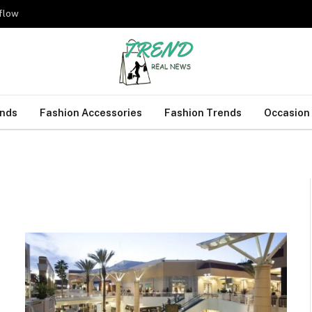
kflow
ends
Fashion Accessories
Fashion Trends
Occasion