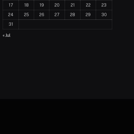
17
18
19
20
21
22
23
24
25
26
27
28
29
30
31
« Jul