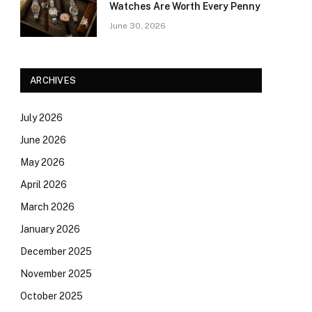
Watches Are Worth Every Penny
June 30, 2026
ARCHIVES
July 2026
June 2026
May 2026
April 2026
March 2026
January 2026
December 2025
November 2025
October 2025