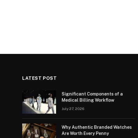
LATEST POST
Significant Components of a
Medical Billing Workflow
July 27, 2026
Why Authentic Branded Watches
Are Worth Every Penny