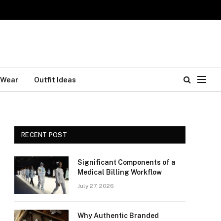
 Wear
Outfit Ideas
RECENT POST
Significant Components of a
Medical Billing Workflow
July 27, 2026
Why Authentic Branded