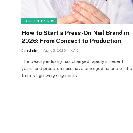
FASHION TRENDS
How to Start a Press-On Nail Brand in
2026: From Concept to Production
By
admin
April 3, 2026
0
The beauty industry has changed rapidly in recent
years, and press-on nails have emerged as one of the
fastest-growing segments…