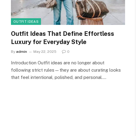
OUTFIT IDEAS
Outfit Ideas That Define Effortless
Luxury for Everyday Style
By
admin
May 22, 2025
0
Introduction Outfit ideas are no longer about
following strict rules—they are about curating looks
that feel intentional, polished, and personal.…