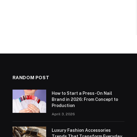
RANDOM POST
How to Start a Press-On Nail
Brand in 2026: From Concept to
Production
April 3, 2026
Luxury Fashion Accessories
Trends That Transform Everyday