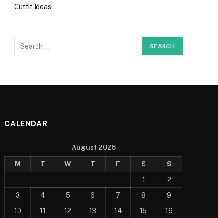
Outfit Ideas
CALENDAR
August 2026
M
T
W
T
F
S
S
1
2
3
4
5
6
7
8
9
10
11
12
13
14
15
16