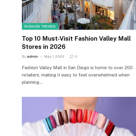
FASHION TRENDS
Top 10 Must-Visit Fashion Valley Mall
Stores in 2026
By
admin
May 1, 2026
0
Fashion Valley Mall in San Diego is home to over 200
retailers, making it easy to feel overwhelmed when
planning…