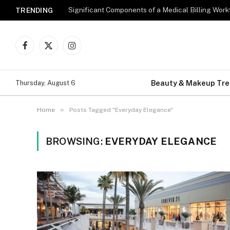
Significant Components of a Medical Billing Wor
TRENDING
Facebook
X
Instagram
(Twitter)
Beauty & Makeup Tr
Thursday, August 6
»
Home
Posts Tagged "Everyday Elegance"
BROWSING:
EVERYDAY ELEGANCE