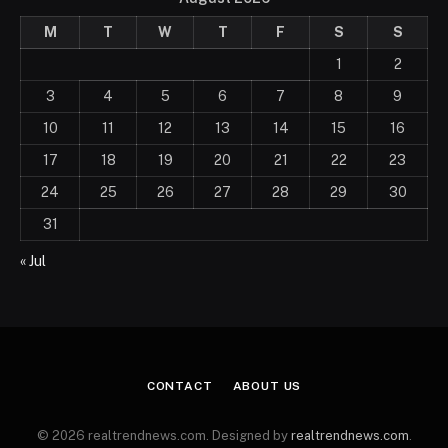
M
T
W
T
F
S
S
1
2
3
4
5
6
7
8
9
10
11
12
13
14
15
16
17
18
19
20
21
22
23
24
25
26
27
28
29
30
31
« Jul
CONTACT
ABOUT US
© 2026 realtrendnews.com. Designed by
realtrendnews.com
.