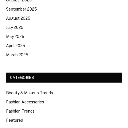
September 2025
August 2025
July 2025
May 2025
April 2025
March 2025
CATEGORIES
Beauty & Makeup Trends
Fashion Accessories
Fashion Trends
Featured