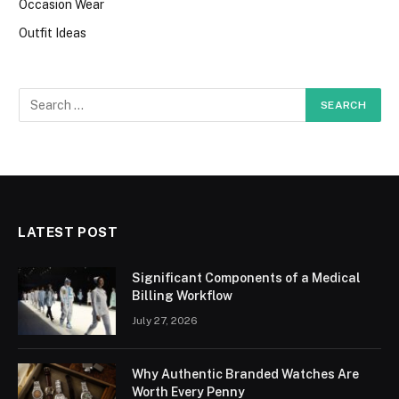
Occasion Wear
Outfit Ideas
LATEST POST
Significant Components of a Medical
Billing Workflow
July 27, 2026
Why Authentic Branded Watches Are
Worth Every Penny