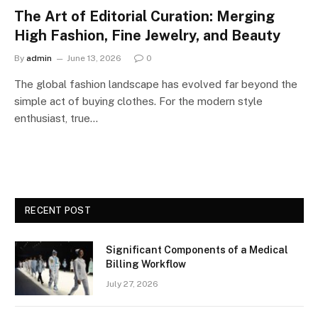
The Art of Editorial Curation: Merging
High Fashion, Fine Jewelry, and Beauty
By
admin
June 13, 2026
0
The global fashion landscape has evolved far beyond the
simple act of buying clothes. For the modern style
enthusiast, true…
RECENT POST
Significant Components of a Medical
Billing Workflow
July 27, 2026