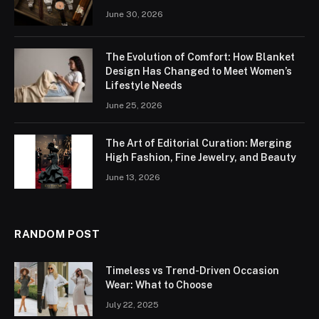
June 30, 2026
The Evolution of Comfort: How Blanket
Design Has Changed to Meet Women’s
Lifestyle Needs
June 25, 2026
The Art of Editorial Curation: Merging
High Fashion, Fine Jewelry, and Beauty
June 13, 2026
RANDOM POST
Timeless vs Trend-Driven Occasion
Wear: What to Choose
July 22, 2025