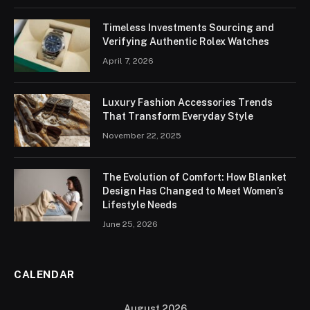
Timeless Investments Sourcing and
Verifying Authentic Rolex Watches
April 7, 2026
Luxury Fashion Accessories Trends
That Transform Everyday Style
November 22, 2025
The Evolution of Comfort: How Blanket
Design Has Changed to Meet Women’s
Lifestyle Needs
June 25, 2026
CALENDAR
August 2026