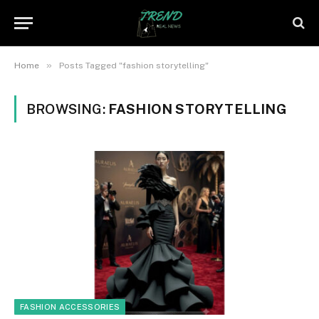
»
Home
Posts Tagged "fashion storytelling"
BROWSING:
FASHION STORYTELLING
FASHION ACCESSORIES