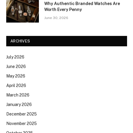
Why Authentic Branded Watches Are
Worth Every Penny
June 30, 2026
ARCHIVES
July 2026
June 2026
May 2026
April 2026
March 2026
January 2026
December 2025
November 2025
October 2025