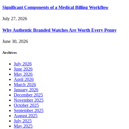
Significant Components of a Medical Billing Workflow
July 27, 2026
Why Authentic Branded Watches Are Worth Every Penny
June 30, 2026
Archives
July 2026
June 2026
May 2026
April 2026
March 2026
January 2026
December 2025
November 2025
October 2025
September 2025
August 2025
July 2025
May 2025