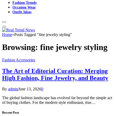
Fashion Trends
Occasion Wear
Outfit Ideas
Home
»
Posts Tagged "fine jewelry styling"
Browsing:
fine jewelry styling
Fashion Accessories
The Art of Editorial Curation: Merging
High Fashion, Fine Jewelry, and Beauty
By
admin
June 13, 2026
0
The global fashion landscape has evolved far beyond the simple act
of buying clothes. For the modern style enthusiast, true…
Recent Post