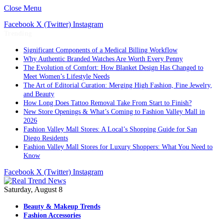
Close Menu
Facebook
X (Twitter)
Instagram
Trending
Significant Components of a Medical Billing Workflow
Why Authentic Branded Watches Are Worth Every Penny
The Evolution of Comfort: How Blanket Design Has Changed to
Meet Women’s Lifestyle Needs
The Art of Editorial Curation: Merging High Fashion, Fine Jewelry,
and Beauty
How Long Does Tattoo Removal Take From Start to Finish?
New Store Openings & What’s Coming to Fashion Valley Mall in
2026
Fashion Valley Mall Stores: A Local’s Shopping Guide for San
Diego Residents
Fashion Valley Mall Stores for Luxury Shoppers: What You Need to
Know
Facebook
X (Twitter)
Instagram
Saturday, August 8
Beauty & Makeup Trends
Fashion Accessories