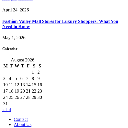
April 24, 2026
Fashion Valley Mall Stores for Luxury Shoppers: What You
Need to Know
May 1, 2026
Calendar
August 2026
M
T
W
T
F
S
S
1
2
3
4
5
6
7
8
9
10
11
12
13
14
15
16
17
18
19
20
21
22
23
24
25
26
27
28
29
30
31
« Jul
Contact
About Us