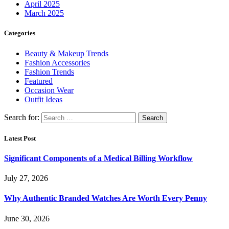
April 2025
March 2025
Categories
Beauty & Makeup Trends
Fashion Accessories
Fashion Trends
Featured
Occasion Wear
Outfit Ideas
Search for:
Latest Post
Significant Components of a Medical Billing Workflow
July 27, 2026
Why Authentic Branded Watches Are Worth Every Penny
June 30, 2026