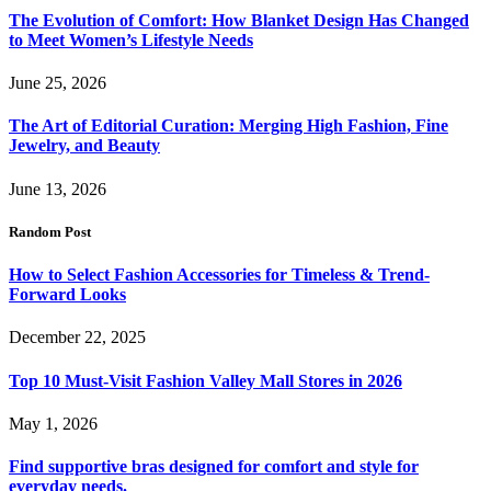
The Evolution of Comfort: How Blanket Design Has Changed
to Meet Women’s Lifestyle Needs
June 25, 2026
The Art of Editorial Curation: Merging High Fashion, Fine
Jewelry, and Beauty
June 13, 2026
Random Post
How to Select Fashion Accessories for Timeless & Trend-
Forward Looks
December 22, 2025
Top 10 Must-Visit Fashion Valley Mall Stores in 2026
May 1, 2026
Find supportive bras designed for comfort and style for
everyday needs.