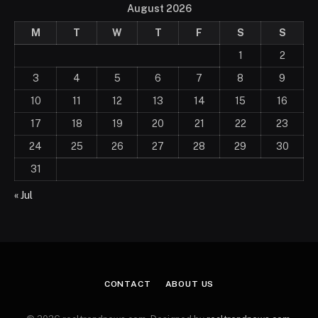
August 2026
M
T
W
T
F
S
S
1
2
3
4
5
6
7
8
9
10
11
12
13
14
15
16
17
18
19
20
21
22
23
24
25
26
27
28
29
30
31
« Jul
CONTACT
ABOUT US