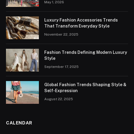
May 1, 2026
Luxury Fashion Accessories Trends
That Transform Everyday Style
November 22, 2025
Fashion Trends Defining Modern Luxury
Style
September 17, 2025
Global Fashion Trends Shaping Style &
Self-Expression
August 22, 2025
CALENDAR