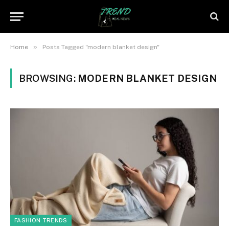
»
Home
Posts Tagged "modern blanket design"
BROWSING:
MODERN BLANKET DESIGN
FASHION TRENDS