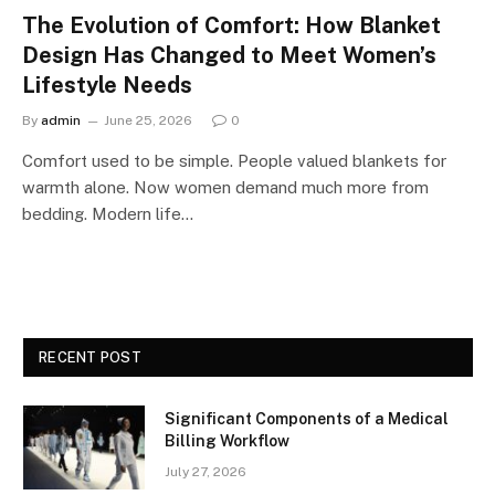
The Evolution of Comfort: How Blanket
Design Has Changed to Meet Women’s
Lifestyle Needs
By
admin
June 25, 2026
0
Comfort used to be simple. People valued blankets for
warmth alone. Now women demand much more from
bedding. Modern life…
RECENT POST
Significant Components of a Medical
Billing Workflow
July 27, 2026