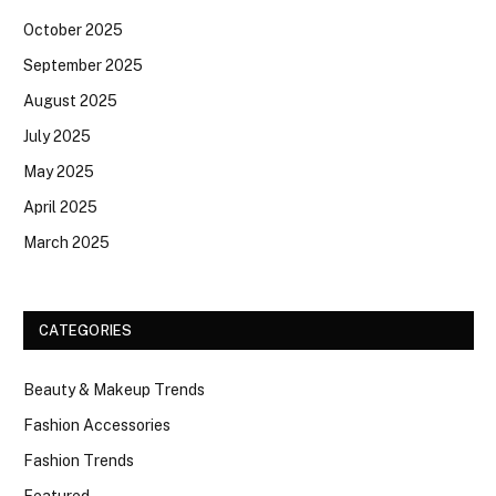
October 2025
September 2025
August 2025
July 2025
May 2025
April 2025
March 2025
CATEGORIES
Beauty & Makeup Trends
Fashion Accessories
Fashion Trends
Featured