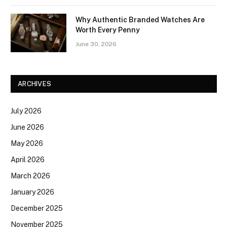
Why Authentic Branded Watches Are
Worth Every Penny
June 30, 2026
ARCHIVES
July 2026
June 2026
May 2026
April 2026
March 2026
January 2026
December 2025
November 2025