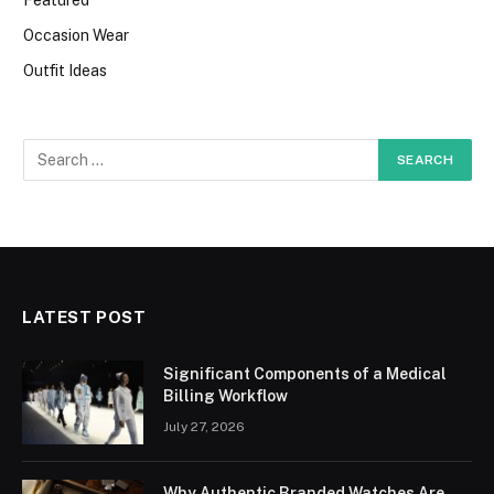
Occasion Wear
Outfit Ideas
LATEST POST
Significant Components of a Medical
Billing Workflow
July 27, 2026
Why Authentic Branded Watches Are