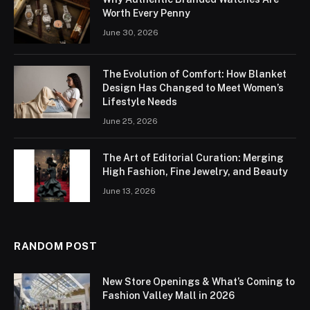
Worth Every Penny
June 30, 2026
The Evolution of Comfort: How Blanket
Design Has Changed to Meet Women’s
Lifestyle Needs
June 25, 2026
The Art of Editorial Curation: Merging
High Fashion, Fine Jewelry, and Beauty
June 13, 2026
RANDOM POST
New Store Openings & What’s Coming to
Fashion Valley Mall in 2026