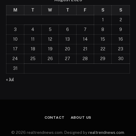
M
T
W
T
F
S
S
1
2
3
4
5
6
7
8
9
10
11
12
13
14
15
16
17
18
19
20
21
22
23
24
25
26
27
28
29
30
31
« Jul
CONTACT
ABOUT US
© 2026 realtrendnews.com. Designed by
realtrendnews.com
.