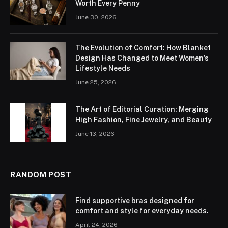
Worth Every Penny
June 30, 2026
The Evolution of Comfort: How Blanket
Design Has Changed to Meet Women’s
Lifestyle Needs
June 25, 2026
The Art of Editorial Curation: Merging
High Fashion, Fine Jewelry, and Beauty
June 13, 2026
RANDOM POST
Find supportive bras designed for
comfort and style for everyday needs.
April 24, 2026