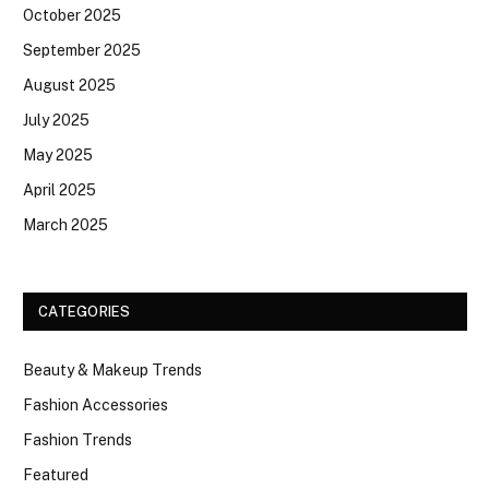
October 2025
September 2025
August 2025
July 2025
May 2025
April 2025
March 2025
CATEGORIES
Beauty & Makeup Trends
Fashion Accessories
Fashion Trends
Featured