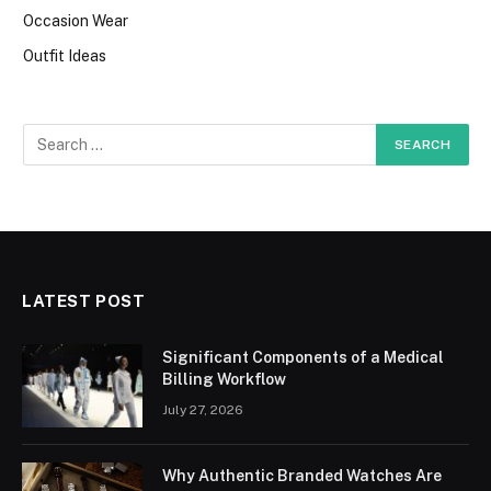
Occasion Wear
Outfit Ideas
LATEST POST
Significant Components of a Medical
Billing Workflow
July 27, 2026
Why Authentic Branded Watches Are