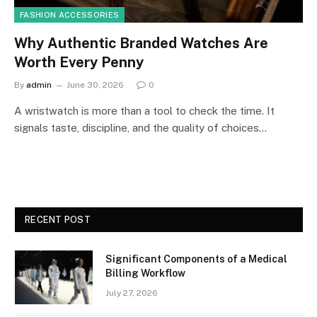
FASHION ACCESSORIES
Why Authentic Branded Watches Are
Worth Every Penny
By
admin
June 30, 2026
0
A wristwatch is more than a tool to check the time. It
signals taste, discipline, and the quality of choices…
RECENT POST
Significant Components of a Medical
Billing Workflow
July 27, 2026