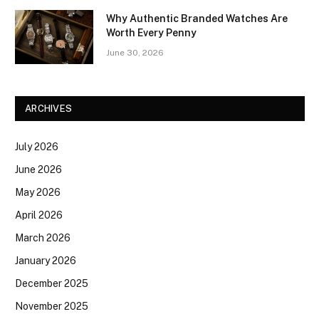
Why Authentic Branded Watches Are
Worth Every Penny
June 30, 2026
ARCHIVES
July 2026
June 2026
May 2026
April 2026
March 2026
January 2026
December 2025
November 2025