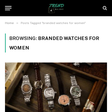
»
Home
Posts Tagged "branded watches for women"
BROWSING:
BRANDED WATCHES FOR
WOMEN