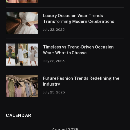
Luxury Occasion Wear Trends
Transforming Modern Celebrations
July 22, 2025
Timeless vs Trend-Driven Occasion
Wear: What to Choose
July 22, 2025
Future Fashion Trends Redefining the
Industry
July 25, 2025
CALENDAR
August 2026