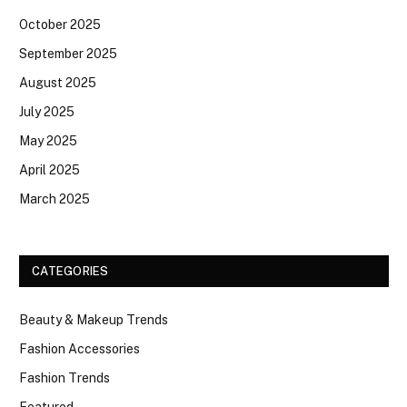
October 2025
September 2025
August 2025
July 2025
May 2025
April 2025
March 2025
CATEGORIES
Beauty & Makeup Trends
Fashion Accessories
Fashion Trends
Featured