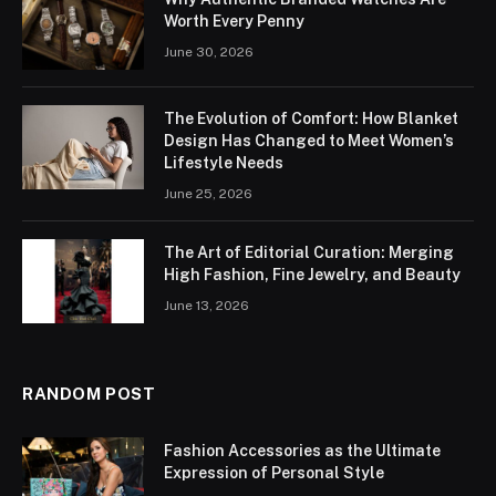
Worth Every Penny
June 30, 2026
The Evolution of Comfort: How Blanket
Design Has Changed to Meet Women’s
Lifestyle Needs
June 25, 2026
The Art of Editorial Curation: Merging
High Fashion, Fine Jewelry, and Beauty
June 13, 2026
RANDOM POST
Fashion Accessories as the Ultimate
Expression of Personal Style