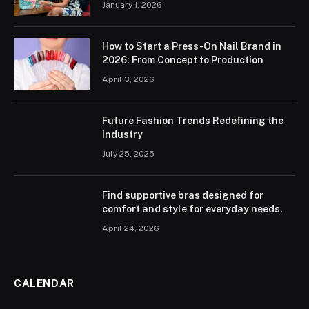
January 1, 2026
How to Start a Press-On Nail Brand in
2026: From Concept to Production
April 3, 2026
Future Fashion Trends Redefining the
Industry
July 25, 2025
Find supportive bras designed for
comfort and style for everyday needs.
April 24, 2026
CALENDAR