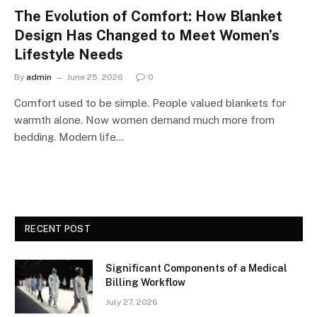
The Evolution of Comfort: How Blanket
Design Has Changed to Meet Women’s
Lifestyle Needs
By
admin
June 25, 2026
0
Comfort used to be simple. People valued blankets for
warmth alone. Now women demand much more from
bedding. Modern life…
RECENT POST
Significant Components of a Medical
Billing Workflow
July 27, 2026