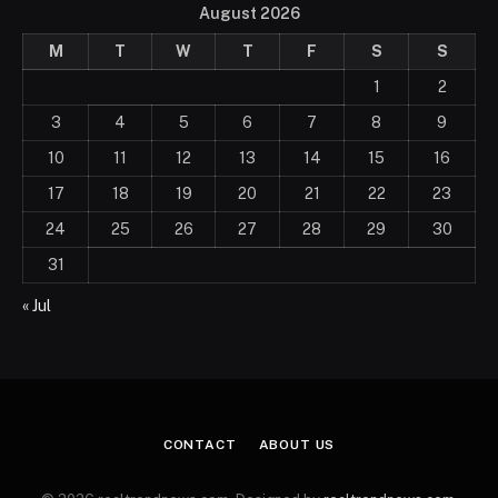
August 2026
M
T
W
T
F
S
S
1
2
3
4
5
6
7
8
9
10
11
12
13
14
15
16
17
18
19
20
21
22
23
24
25
26
27
28
29
30
31
« Jul
CONTACT
ABOUT US