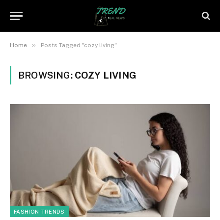
»
Home
Posts Tagged "cozy living"
BROWSING:
COZY LIVING
FASHION TRENDS