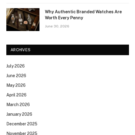
Why Authentic Branded Watches Are
Worth Every Penny
June 30, 2026
ARCHIVES
July 2026
June 2026
May 2026
April 2026
March 2026
January 2026
December 2025
November 2025