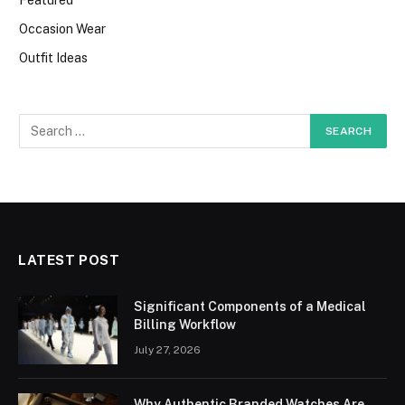
Occasion Wear
Outfit Ideas
LATEST POST
Significant Components of a Medical
Billing Workflow
July 27, 2026
Why Authentic Branded Watches Are