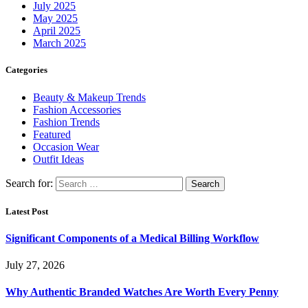
July 2025
May 2025
April 2025
March 2025
Categories
Beauty & Makeup Trends
Fashion Accessories
Fashion Trends
Featured
Occasion Wear
Outfit Ideas
Search for:
Latest Post
Significant Components of a Medical Billing Workflow
July 27, 2026
Why Authentic Branded Watches Are Worth Every Penny