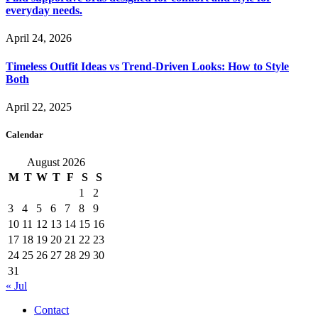
everyday needs.
April 24, 2026
Timeless Outfit Ideas vs Trend-Driven Looks: How to Style
Both
April 22, 2025
Calendar
August 2026
M
T
W
T
F
S
S
1
2
3
4
5
6
7
8
9
10
11
12
13
14
15
16
17
18
19
20
21
22
23
24
25
26
27
28
29
30
31
« Jul
Contact