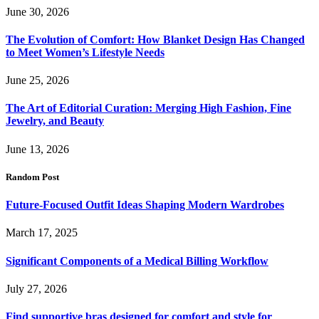
June 30, 2026
The Evolution of Comfort: How Blanket Design Has Changed
to Meet Women’s Lifestyle Needs
June 25, 2026
The Art of Editorial Curation: Merging High Fashion, Fine
Jewelry, and Beauty
June 13, 2026
Random Post
Future-Focused Outfit Ideas Shaping Modern Wardrobes
March 17, 2025
Significant Components of a Medical Billing Workflow
July 27, 2026
Find supportive bras designed for comfort and style for