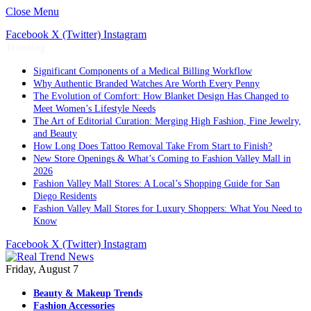
Close Menu
Facebook
X (Twitter)
Instagram
Trending
Significant Components of a Medical Billing Workflow
Why Authentic Branded Watches Are Worth Every Penny
The Evolution of Comfort: How Blanket Design Has Changed to
Meet Women’s Lifestyle Needs
The Art of Editorial Curation: Merging High Fashion, Fine Jewelry,
and Beauty
How Long Does Tattoo Removal Take From Start to Finish?
New Store Openings & What’s Coming to Fashion Valley Mall in
2026
Fashion Valley Mall Stores: A Local’s Shopping Guide for San
Diego Residents
Fashion Valley Mall Stores for Luxury Shoppers: What You Need to
Know
Facebook
X (Twitter)
Instagram
Friday, August 7
Beauty & Makeup Trends
Fashion Accessories