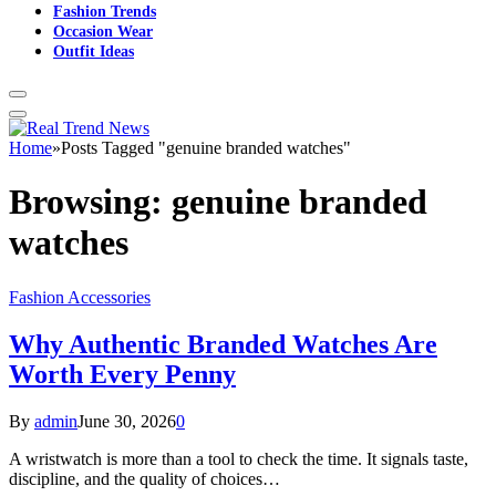
Fashion Trends
Occasion Wear
Outfit Ideas
Home
»
Posts Tagged "genuine branded watches"
Browsing:
genuine branded
watches
Fashion Accessories
Why Authentic Branded Watches Are
Worth Every Penny
By
admin
June 30, 2026
0
A wristwatch is more than a tool to check the time. It signals taste,
discipline, and the quality of choices…