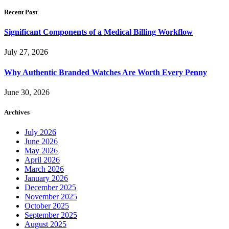
Recent Post
Significant Components of a Medical Billing Workflow
July 27, 2026
Why Authentic Branded Watches Are Worth Every Penny
June 30, 2026
Archives
July 2026
June 2026
May 2026
April 2026
March 2026
January 2026
December 2025
November 2025
October 2025
September 2025
August 2025